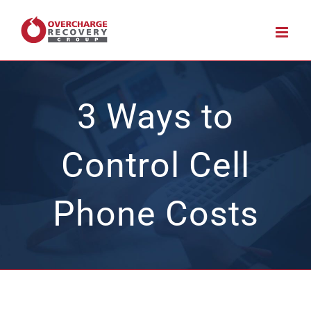
Skip
to
content
3 Ways to
Control Cell
Phone Costs