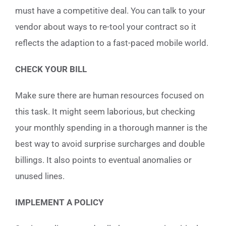
must have a competitive deal. You can talk to your
vendor about ways to re-tool your contract so it
reflects the adaption to a fast-paced mobile world.
CHECK YOUR BILL
Make sure there are human resources focused on
this task. It might seem laborious, but checking
your monthly spending in a thorough manner is the
best way to avoid surprise surcharges and double
billings. It also points to eventual anomalies or
unused lines.
IMPLEMENT A POLICY