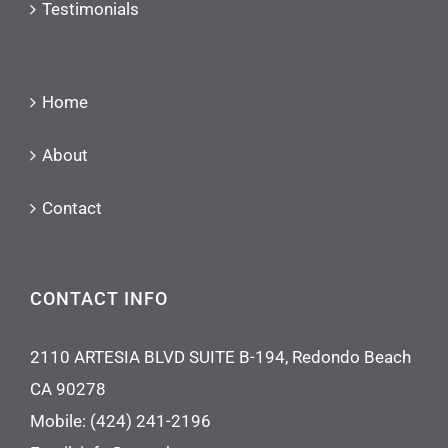
Testimonials
Home
About
Contact
CONTACT INFO
2110 ARTESIA BLVD SUITE B-194, Redondo Beach
CA 90278
Mobile:
(424) 241-2196