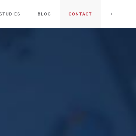
STUDIES
BLOG
CONTACT