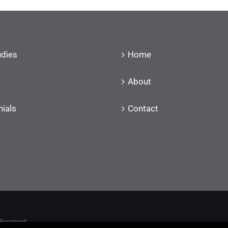
udies
Home
About
ials
Contact
 Reserved