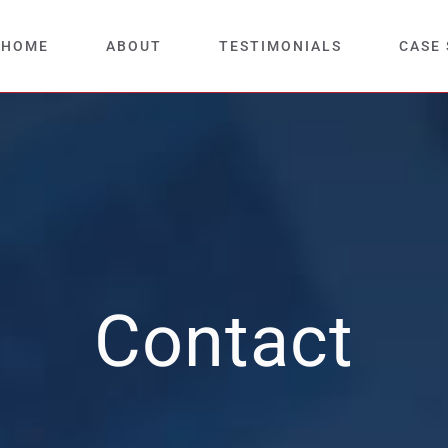
HOME
ABOUT
TESTIMONIALS
CASE 
Contact