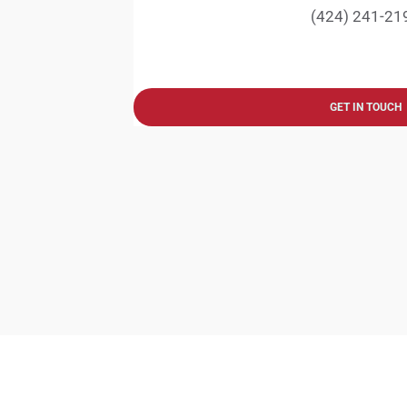
(424) 241-21
GET IN TOUCH