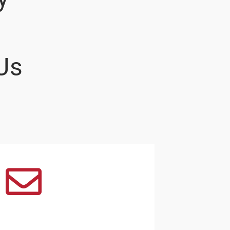
Us
Email