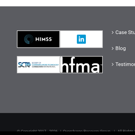
Case St
Blog
Testimon
© Copyright 2017 -
2026 |
Overcharge Recovery Group
| All Rights