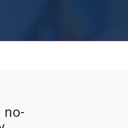
 no-
y