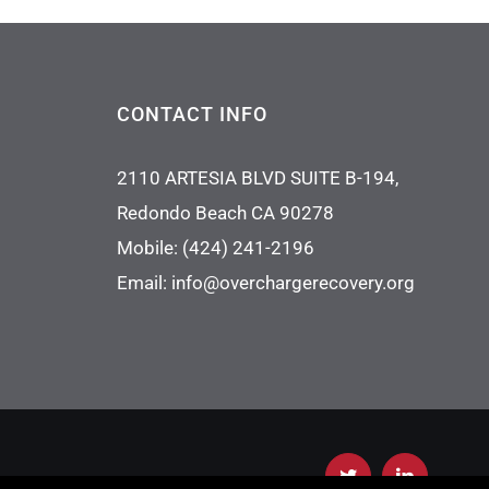
CONTACT INFO
2110 ARTESIA BLVD SUITE B-194,
Redondo Beach CA 90278
Mobile:
(424) 241-2196
Email:
info@overchargerecovery.org
Twitter
LinkedIn