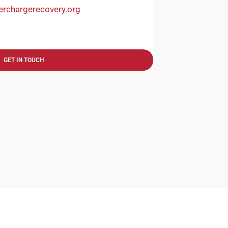
erchargerecovery.org
GET IN TOUCH