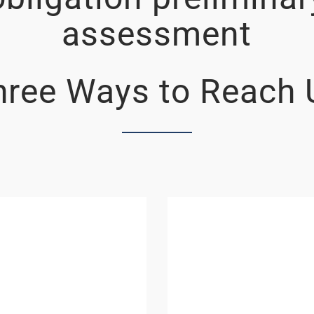
assessment
hree Ways to Reach 