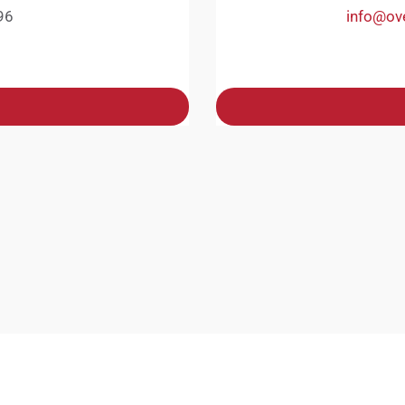
96
info@ov