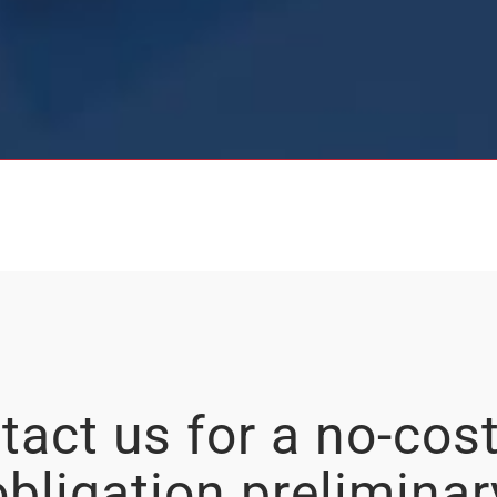
tact us for a no-cost
obligation preliminar