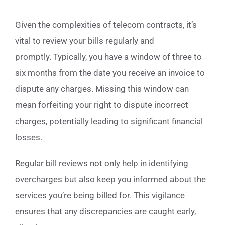
Given the complexities of telecom contracts, it’s
vital to review your bills regularly and
promptly. Typically, you have a window of three to
six months from the date you receive an invoice to
dispute any charges. Missing this window can
mean forfeiting your right to dispute incorrect
charges, potentially leading to significant financial
losses.
Regular bill reviews not only help in identifying
overcharges but also keep you informed about the
services you’re being billed for. This vigilance
ensures that any discrepancies are caught early,