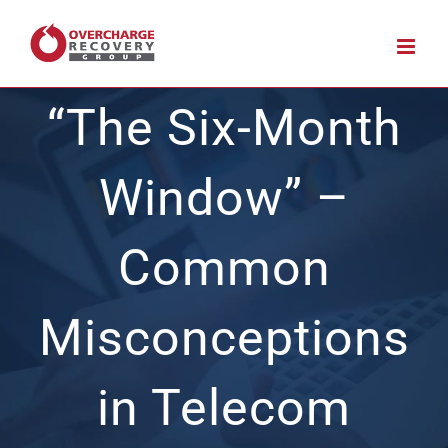
Skip
to
content
“The Six-Month
Window” –
Common
Misconceptions
in Telecom