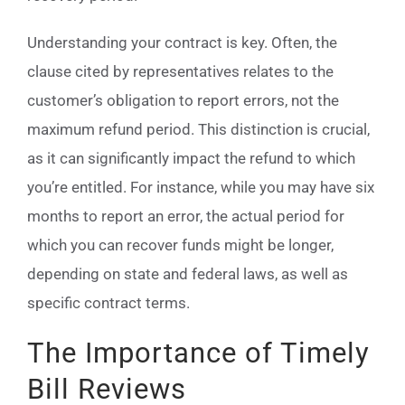
Understanding your contract is key. Often, the
clause cited by representatives relates to the
customer’s obligation to report errors, not the
maximum refund period. This distinction is crucial,
as it can significantly impact the refund to which
you’re entitled. For instance, while you may have six
months to report an error, the actual period for
which you can recover funds might be longer,
depending on state and federal laws, as well as
specific contract terms.
The Importance of Timely
Bill Reviews