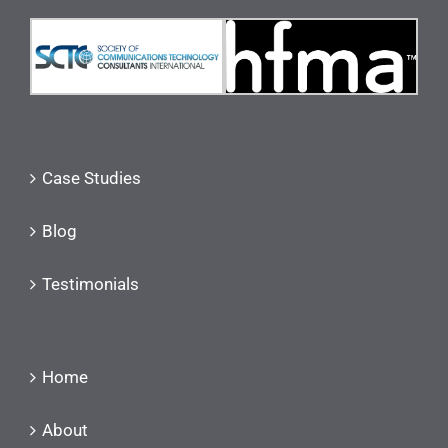
Case Studies
Blog
Testimonials
Home
About