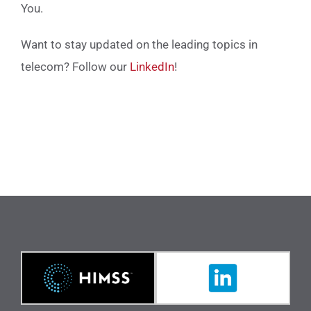
You.
Want to stay updated on the leading topics in
telecom? Follow our
LinkedIn
!