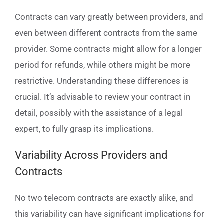
Contracts can vary greatly between providers, and
even between different contracts from the same
provider. Some contracts might allow for a longer
period for refunds, while others might be more
restrictive. Understanding these differences is
crucial. It’s advisable to review your contract in
detail, possibly with the assistance of a legal
expert, to fully grasp its implications.
Variability Across Providers and
Contracts
No two telecom contracts are exactly alike, and
this variability can have significant implications for