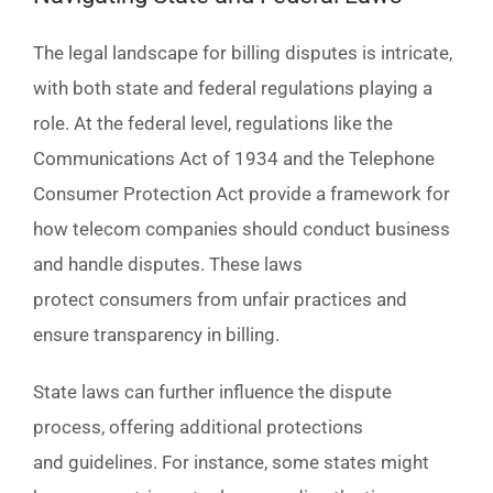
The legal landscape for billing disputes is intricate,
with both state and federal regulations playing a
role. At the federal level, regulations like the
Communications Act of 1934 and the Telephone
Consumer Protection Act provide a framework for
how telecom companies should conduct business
and handle disputes. These laws
protect consumers from unfair practices and
ensure transparency in billing.
State laws can further influence the dispute
process, offering additional protections
and guidelines. For instance, some states might