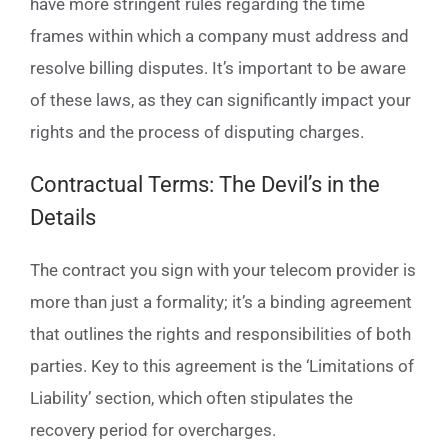
have more stringent rules regarding the time
frames within which a company must address and
resolve billing disputes. It’s important to be aware
of these laws, as they can significantly impact your
rights and the process of disputing charges.
Contractual Terms: The Devil’s in the
Details
The contract you sign with your telecom provider is
more than just a formality; it’s a binding agreement
that outlines the rights and responsibilities of both
parties. Key to this agreement is the ‘Limitations of
Liability’ section, which often stipulates the
recovery period for overcharges.