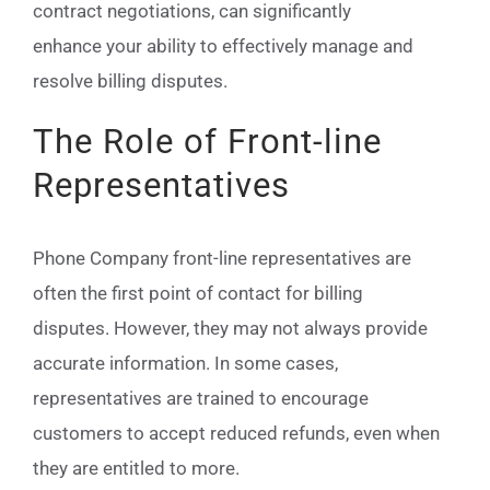
contract negotiations, can significantly
enhance your ability to effectively manage and
resolve billing disputes.
The Role of Front-line
Representatives
Phone Company front-line representatives are
often the first point of contact for billing
disputes. However, they may not always provide
accurate information. In some cases,
representatives are trained to encourage
customers to accept reduced refunds, even when
they are entitled to more.