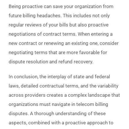
Being proactive can save your organization from
future billing headaches. This includes not only
regular reviews of your bills but also proactive
negotiations of contract terms. When entering a
new contract or renewing an existing one, consider
negotiating terms that are more favorable for
dispute resolution and refund recovery.
In conclusion, the interplay of state and federal
laws, detailed contractual terms, and the variability
across providers creates a complex landscape that
organizations must navigate in telecom billing
disputes. A thorough understanding of these
aspects, combined with a proactive approach to