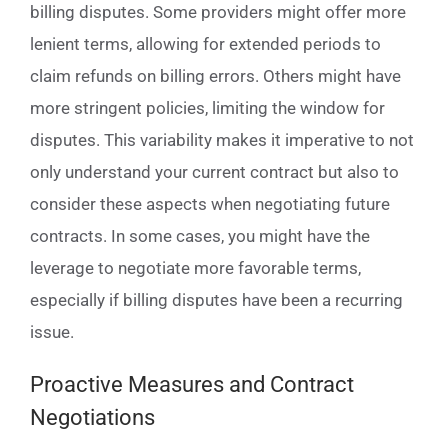
billing disputes. Some providers might offer more
lenient terms, allowing for extended periods to
claim refunds on billing errors. Others might have
more stringent policies, limiting the window for
disputes. This variability makes it imperative to not
only understand your current contract but also to
consider these aspects when negotiating future
contracts. In some cases, you might have the
leverage to negotiate more favorable terms,
especially if billing disputes have been a recurring
issue.
Proactive Measures and Contract
Negotiations