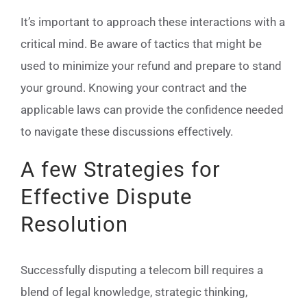
It’s important to approach these interactions with a
critical mind. Be aware of tactics that might be
used to minimize your refund and prepare to stand
your ground. Knowing your contract and the
applicable laws can provide the confidence needed
to navigate these discussions effectively.
A few Strategies for
Effective Dispute
Resolution
Successfully disputing a telecom bill requires a
blend of legal knowledge, strategic thinking,