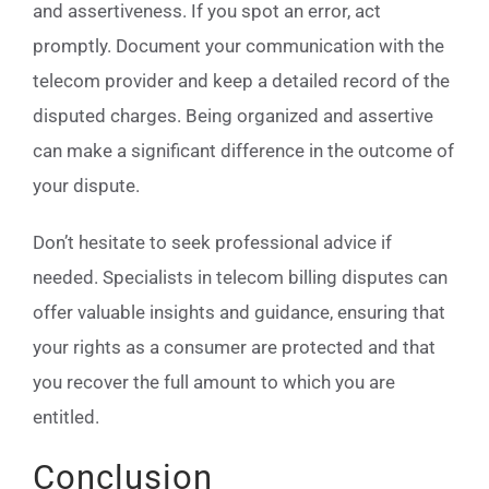
and assertiveness. If you spot an error, act
promptly. Document your communication with the
telecom provider and keep a detailed record of the
disputed charges. Being organized and assertive
can make a significant difference in the outcome of
your dispute.
Don’t hesitate to seek professional advice if
needed. Specialists in telecom billing disputes can
offer valuable insights and guidance, ensuring that
your rights as a consumer are protected and that
you recover the full amount to which you are
entitled.
Conclusion