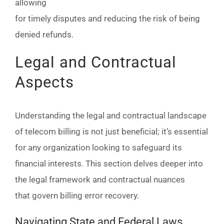
allowing
for timely disputes and reducing the risk of being
denied refunds.
Legal and Contractual
Aspects
Understanding the legal and contractual landscape
of telecom billing is not just beneficial; it’s essential
for any organization looking to safeguard its
financial interests. This section delves deeper into
the legal framework and contractual nuances
that govern billing error recovery.
Navigating State and Federal Laws