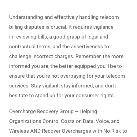
Understanding and effectively handling telecom
billing disputes is crucial. It requires vigilance
in reviewing bills, a good grasp of legal and
contractual terms, and the assertiveness to
challenge incorrect charges. Remember, the more
informed you are, the better equipped you’ll be to
ensure that you’re not overpaying for your telecom
services. Stay vigilant, stay informed, and don’t
hesitate to stand up for your consumer rights.
Overcharge Recovery Group – Helping
Organizations Control Costs on Data, Voice, and
Wireless AND Recover Overcharges with No Risk to