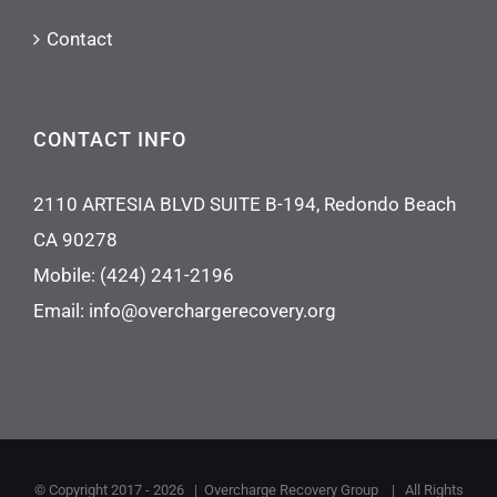
Contact
CONTACT INFO
2110 ARTESIA BLVD SUITE B-194, Redondo Beach
CA 90278
Mobile:
(424) 241-2196
Email:
info@overchargerecovery.org
© Copyright 2017 -
2026 |
Overcharge Recovery Group
| All Rights