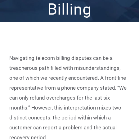
Billing
Navigating telecom billing disputes can be a
treacherous path filled with misunderstandings,
one of which we recently encountered. A front-line
representative from a phone company stated, “We
can only refund overcharges for the last six
months.” However, this interpretation mixes two
distinct concepts: the period within which a
customer can report a problem and the actual
recovery period.