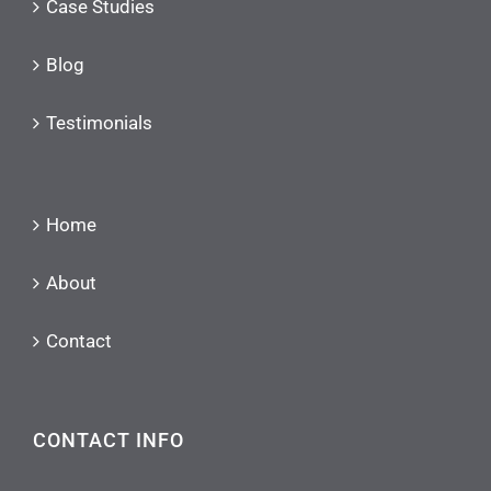
Case Studies
Blog
Testimonials
Home
About
Contact
CONTACT INFO