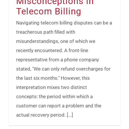
Misconceptions in
Telecom Billing
Navigating telecom billing disputes can be a
treacherous path filled with
misunderstandings, one of which we
recently encountered. A front-line
representative from a phone company
stated, "We can only refund overcharges for
the last six months." However, this
interpretation mixes two distinct
concepts: the period within which a
customer can report a problem and the
actual recovery period. [...]